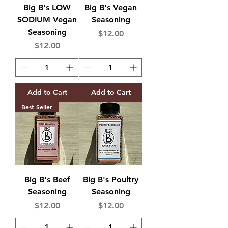
Big B's LOW
Big B's Vegan
SODIUM Vegan
Seasoning
Seasoning
Price
$12.00
Price
$12.00
Add to Cart
Add to Cart
Best Seller
Big B's Beef
Big B's Poultry
Seasoning
Seasoning
Price
Price
$12.00
$12.00