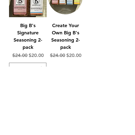
Big B's
Create Your
Signature
Own Big B's
Seasoning 2-
Seasoning 2-
pack
pack
Regular Price
Sale Price
Regular Price
Sale Price
$24.00
$20.00
$24.00
$20.00
Add to Cart
Add to Cart
Big B's One of
Create Your