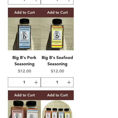
Add to Cart
Add to Cart
Big B's Pork
Big B's Seafood
Seasoning
Seasoning
Price
Price
$12.00
$12.00
Add to Cart
Add to Cart