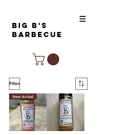
Big B's
Barbecue
Chef Inspired Products For All Of
Your Favorite Cuisines
Filter
New Arrival