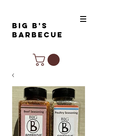
Big B's
Barbecue
Chef Inspired Products For All Of
Your Favorite Cuisines