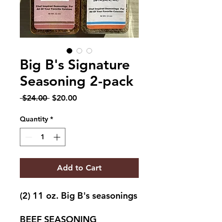
Big B's Signature
Seasoning 2-pack
Regular
Sale
 $24.00 
$20.00
Price
Price
Quantity
*
Add to Cart
(2) 11 oz. Big B's seasonings
BEEF SEASONING