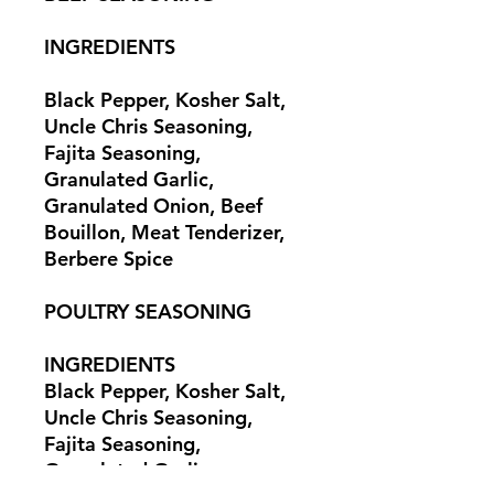
INGREDIENTS
Black Pepper, Kosher Salt,
Uncle Chris Seasoning,
Fajita Seasoning,
Granulated Garlic,
Granulated Onion, Beef
Bouillon, Meat Tenderizer,
Berbere Spice
POULTRY SEASONING
INGREDIENTS
Black Pepper, Kosher Salt,
Uncle Chris Seasoning,
Fajita Seasoning,
Granulated Garlic,