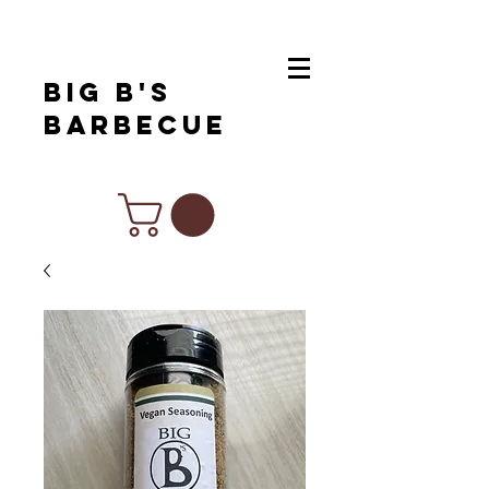
Big B's
Barbecue
Chef Inspired Products For All Of
Your Favorite Cuisines