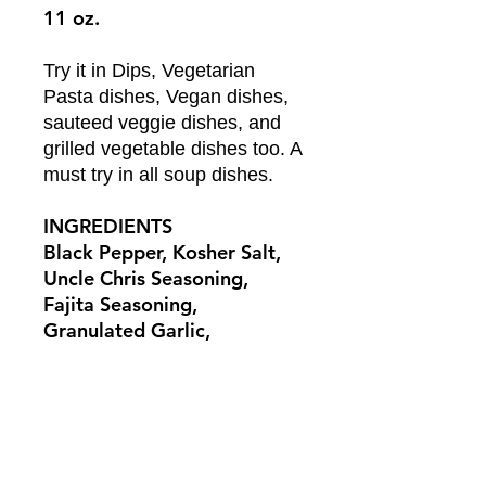
11 oz.
Try it in Dips, Vegetarian
Pasta dishes, Vegan dishes,
sauteed veggie dishes, and
grilled vegetable dishes too. A
must try in all soup dishes.
INGREDIENTS
Black Pepper, Kosher Salt,
Uncle Chris Seasoning,
Fajita Seasoning,
Granulated Garlic,
Granulated Onion, Tomato
Powder, Herbs de Provence,
Dehydrated Vegetables
RETURN & REFUND POLICY