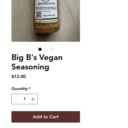
Big B's Vegan
Seasoning
Price
$12.00
Quantity
*
Add to Cart